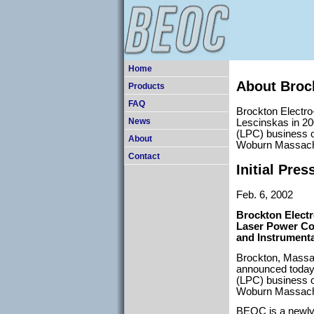
Home
About Broc
Products
FAQ
Brockton Electr
Lescinskas in 200
News
(LPC) business o
About
Woburn Massach
Contact
Initial Pres
Feb. 6, 2002
Brockton Electr
Laser Power Co
and Instrumenta
Brockton, Massa
announced today 
(LPC) business o
Woburn Massach
BEOC is a newly