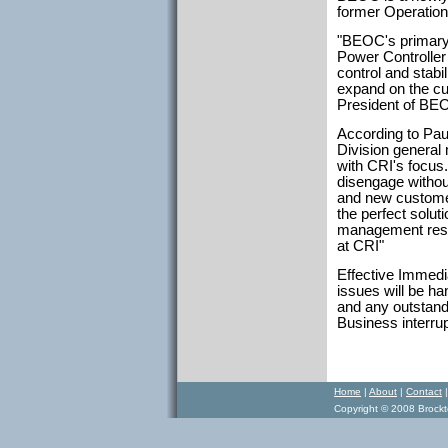
former Operatio
"BEOC's primary 
Power Controller 
control and stabi
expand on the cu
President of BE
According to Pau
Division general
with CRI's focus
disengage without
and new customer
the perfect solut
management respo
at CRI"
Effective Immedia
issues will be h
and any outstand
Business interru
Home
|
About
|
Contact
Copyright © 2008 Brockto